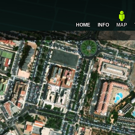
HOME
INFO
MAP