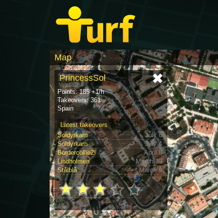
Map
PrincessSol
Points: 185 +1/h
Takeovers: 361
Spain
Latest takeovers
Soldyrkarn
July 6
Soldyrkarn
July 4
Bordercollie2!
April 8
Lindholmen
March 19
Stålblå
March 9