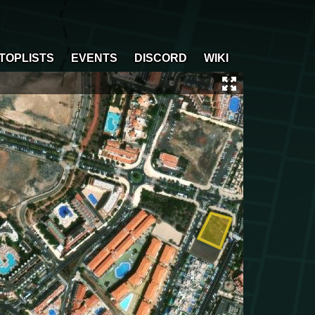
TOPLISTS
EVENTS
DISCORD
WIKI