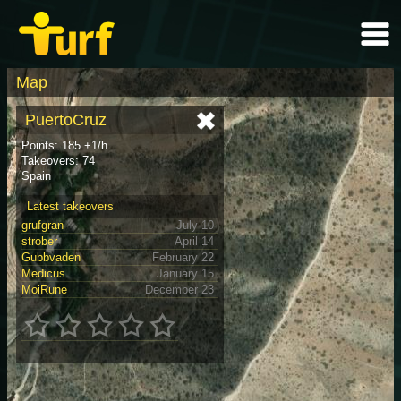
Map
PuertoCruz
Points: 185 +1/h
Takeovers: 74
Spain
Latest takeovers
grufgran
July 10
strober
April 14
Gubbvaden
February 22
Medicus
January 15
MoiRune
December 23