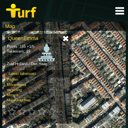
Map
QueenEmma
Points: 185 +1/h
Takeovers: 19
Zuid-Holland / Den Haag
Latest takeovers
Pilgrim
2 weeks
Movemania
July 17
recycling
May 18
Miraya
April 15
MajaGräddnos
Jul 10 2025