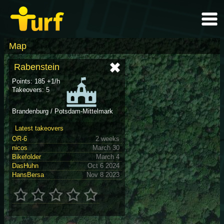
Map
Rabenstein
Points: 185 +1/h
Takeovers: 5
Brandenburg / Potsdam-Mittelmark
Latest takeovers
OR-6
2 weeks
nicos
March 30
Bikefolder
March 4
DasHuhn
Oct 6 2024
HansBersa
Nov 8 2023