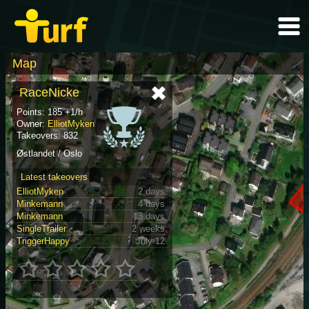
Map
RaceNicke
Points: 185 +1/h
Owner:
ElliotMyken
Takeovers: 832
Østlandet / Oslo
Latest takeovers
ElliotMyken
2 days
Minkemann
4 days
Minkemann
13 days
SingleTrailer
2 weeks
TriggerHappy
July 12