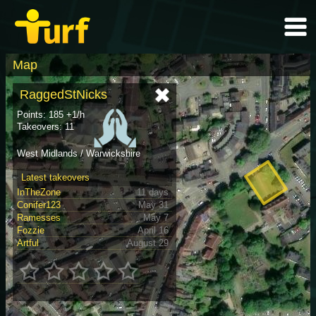
Map
RaggedStNicks
Points: 185 +1/h
Takeovers: 11
West Midlands / Warwickshire
Latest takeovers
InTheZone
11 days
Conifer123
May 31
Ramesses
May 7
Fozzie
April 16
Artful
August 29