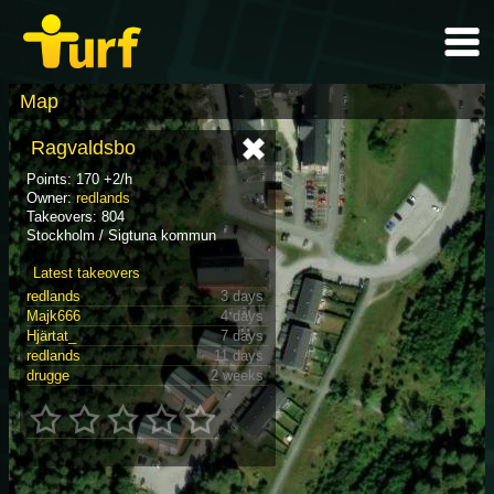
Map
Ragvaldsbo
Points: 170 +2/h
Owner:
redlands
Takeovers: 804
Stockholm / Sigtuna kommun
Latest takeovers
redlands
3 days
Majk666
4 days
Hjärtat_
7 days
redlands
11 days
drugge
2 weeks