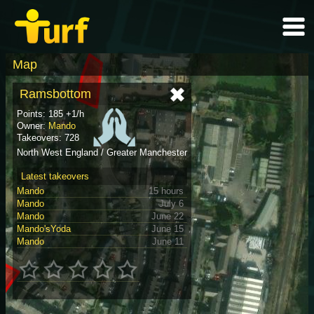
Map
Ramsbottom
Points: 185 +1/h
Owner:
Mando
Takeovers: 728
North West England / Greater Manchester
Latest takeovers
Mando
15 hours
Mando
July 6
Mando
June 22
Mando'sYoda
June 15
Mando
June 11