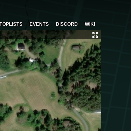
TOPLISTS
EVENTS
DISCORD
WIKI