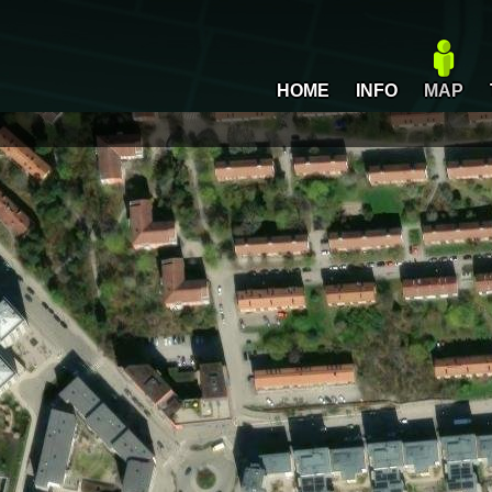
HOME
INFO
MAP