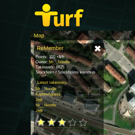
Map
ReMember
Points: 110 +6/h
Owner:
Mr__Noodle
Takeovers: 8825
Stockholm / Stockholms kommun
Latest takeovers
Mr__Noodle
2 hours
KaptenAgusta
7 hours
Jejk
Yesterday
Mr__Noodle
Yesterday
Jejk
Yesterday