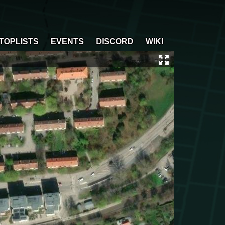
TOPLISTS
EVENTS
DISCORD
WIKI