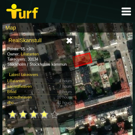
Map
RealSkanstull
Points: 65 +9/h
Owner:
Lillatanten
Takeovers: 30134
Stockholm / Stockholms kommun
Latest takeovers
Lillatanten
4 hours
sacredheaven
7 hours
Bflod
8 hours
sacredheaven
10 hours
dho
11 hours