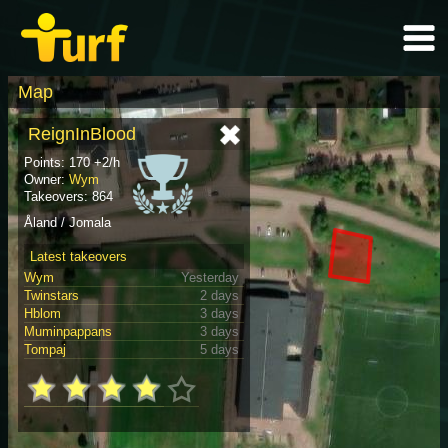
Map
ReignInBlood
Points: 170 +2/h
Owner:
Wym
Takeovers: 864
Åland / Jomala
Latest takeovers
Wym
Yesterday
Twinstars
2 days
Hblom
3 days
Muminpappans
3 days
Tompaj
5 days