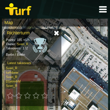
Map
Richterturm
Points: 185 +1/h
Owner:
Sven_R
Takeovers: 172
Berlin / Berlin
Latest takeovers
Sven_R
19 hours
turfnbeer
Yesterday
Sven_R
3 days
D1etm4rM
3 days
Sven_R
4 days