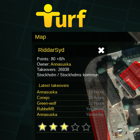
Map
RiddarSyd
Points: 80 +8/h
Owner:
Annasuska
Takeovers: 26938
Stockholm / Stockholms kommun
Latest takeovers
Annasuska
14 hours
Conejo
15 hours
Green-wolf
21 hours
RubbeM8
Yesterday
Annasuska
Yesterday