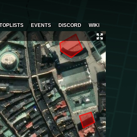
TOPLISTS
EVENTS
DISCORD
WIKI