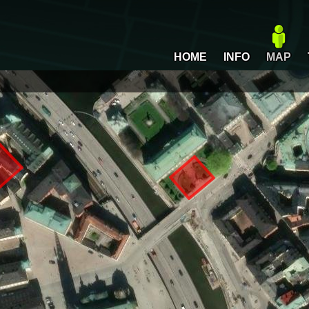
HOME
INFO
MAP