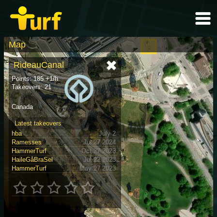
Map
RideauCanal
Points: 185 +1/h
Takeovers: 21
Canada
Latest takeovers
hba
July 2
Ramesses
Jul 27 2024
HammerTurf
Oct 27 2023
HaileGåBraSel
Jul 22 2023
HammerTurf
May 27 2023