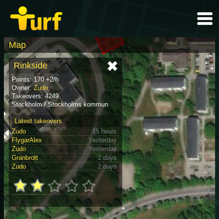
Map
Rinkside
Points: 170 +2/h
Owner:
Zudo
Takeovers: 4249
Stockholm / Stockholms kommun
Latest takeovers
Zudo
15 hours
FlygarAlex
Yesterday
Zudo
Yesterday
Granbrott
2 days
Zudo
2 days