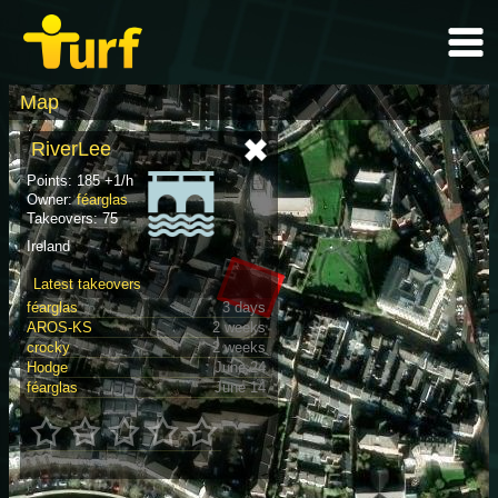
Map
RiverLee
Points: 185 +1/h
Owner:
féarglas
Takeovers: 75
Ireland
Latest takeovers
féarglas
3 days
AROS-KS
2 weeks
crocky
2 weeks
Hodge
June 24
féarglas
June 14