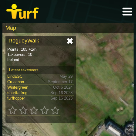
Map
RogueyWalk
Points: 185 +1/h
Takeovers: 10
Ireland
Latest takeovers
LindaGC
May 29
Cruachan
September 17
Wintergreen
Oct 6 2024
shortfatfrog
Sep 16 2023
turfhopper
Sep 16 2023