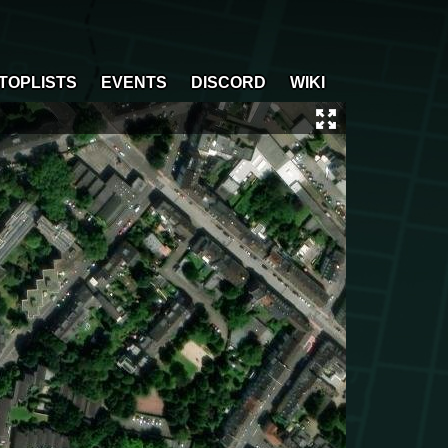
TOPLISTS
EVENTS
DISCORD
WIKI