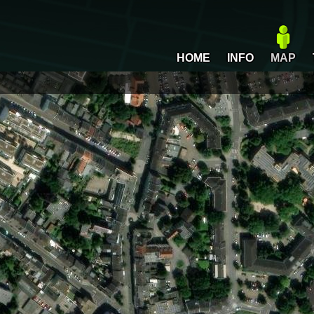
HOME
INFO
MAP