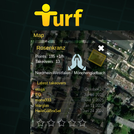
Map
Rosenkranz
Points: 185 +1/h
Takeovers: 13
Nordrhein-Westfalen / Mönchengladbach
Latest takeovers
etsijä
October 24
EQ
Jul 18 2025
mana333
Jul 5 2025
féarglas
Jan 11 2025
HaileGåBraSel
Jun 24 2022