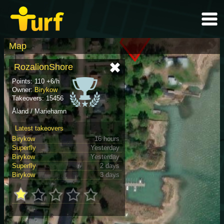
Map
RozalionShore
Points: 110 +6/h
Owner:
Birykow
Takeovers: 15456
Åland / Mariehamn
Latest takeovers
Birykow
16 hours
Superfly
Yesterday
Birykow
Yesterday
Superfly
2 days
Birykow
3 days