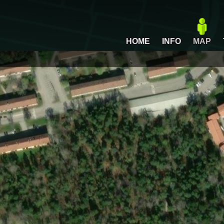
HOME
INFO
MAP