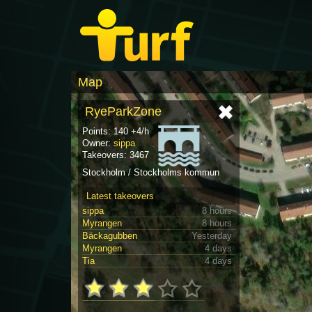
Map
RyeParkZone
Points: 140 +4/h
Owner:
sippa
Takeovers: 3467
Stockholm / Stockholms kommun
Latest takeovers
sippa
8 hours
Myrangen
8 hours
Bäckagubben
Yesterday
Myrangen
4 days
Tia
4 days