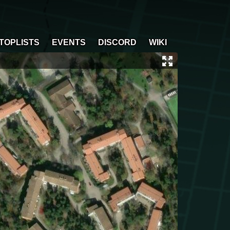
TOPLISTS
EVENTS
DISCORD
WIKI