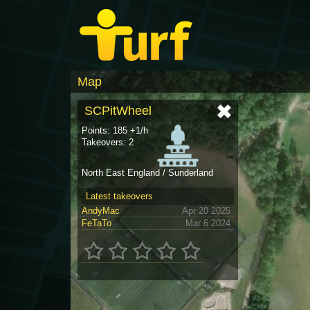
Map
SCPitWheel
Points: 185 +1/h
Takeovers: 2
North East England / Sunderland
Latest takeovers
AndyMac
Apr 20 2025
FeTaTo
Mar 6 2024