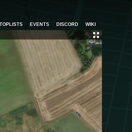
TOPLISTS
EVENTS
DISCORD
WIKI