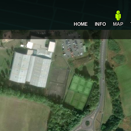
HOME
INFO
MAP