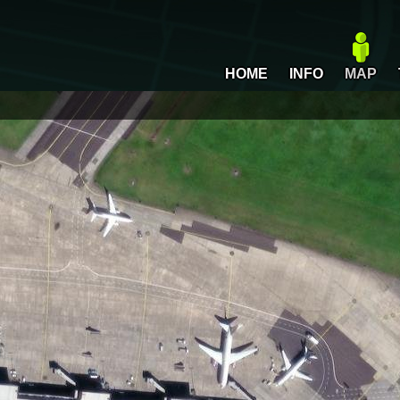
HOME
INFO
MAP