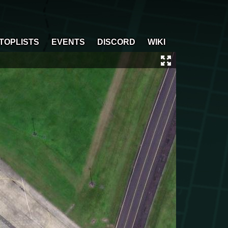
TOPLISTS
EVENTS
DISCORD
WIKI