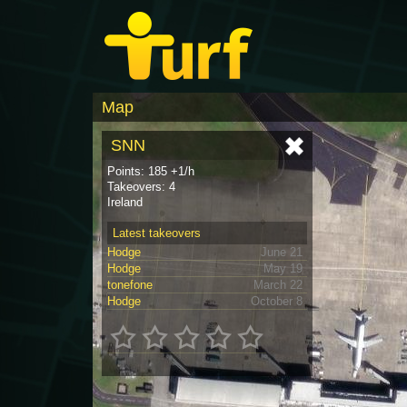
Map
SNN
Points: 185 +1/h
Takeovers: 4
Ireland
Latest takeovers
Hodge
June 21
Hodge
May 19
tonefone
March 22
Hodge
October 8