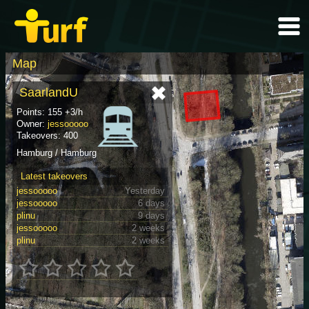
Map
SaarlandU
Points: 155 +3/h
Owner:
jessooooo
Takeovers: 400
Hamburg / Hamburg
Latest takeovers
jessooooo
Yesterday
jessooooo
6 days
plinu
9 days
jessooooo
2 weeks
plinu
2 weeks