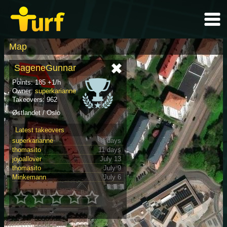
Map
SageneGunnar
Points: 185 +1/h
Owner:
superkarianne
Takeovers: 962
Østlandet / Oslo
Latest takeovers
superkarianne
4 days
thomasito
11 days
jojoallover
July 13
thomasito
July 9
Minkemann
July 6