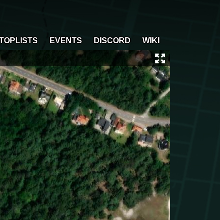
TOPLISTS
EVENTS
DISCORD
WIKI