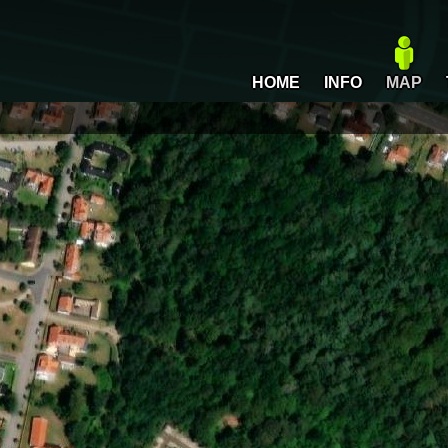
HOME
INFO
MAP