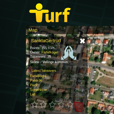
Map
SanktaGertrud
Points: 155 +3/h
Owner:
Farfelkügel
Takeovers: 35
Skåne / Vellinge kommun
Latest takeovers
Farfelkügel
Yesterday
Patrik96
3 days
PerS
3 days
SiggeNisse
3 days
Lajf
3 days