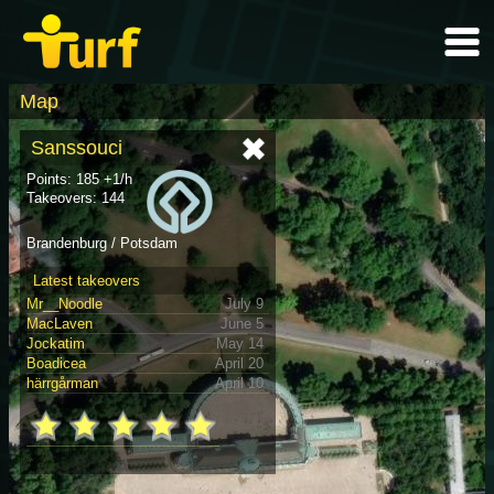
Map
Sanssouci
Points: 185 +1/h
Takeovers: 144
Brandenburg / Potsdam
Latest takeovers
Mr__Noodle
July 9
MacLaven
June 5
Jockatim
May 14
Boadicea
April 20
härrgårman
April 10