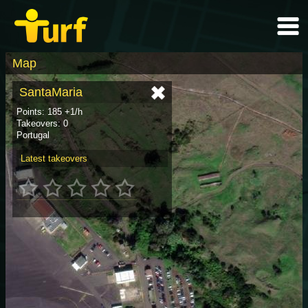
Map
SantaMaria
Points: 185 +1/h
Takeovers: 0
Portugal
Latest takeovers