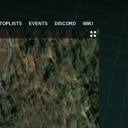
TOPLISTS
EVENTS
DISCORD
WIKI