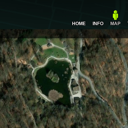
HOME
INFO
MAP