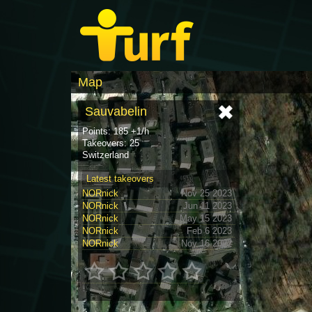
Map
Sauvabelin
Points: 185 +1/h
Takeovers: 25
Switzerland
Latest takeovers
NORnick
Nov 25 2023
NORnick
Jun 11 2023
NORnick
May 15 2023
NORnick
Feb 6 2023
NORnick
Nov 16 2022