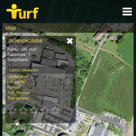
Map
ScienceGlobe
Points: 185 +1/h
Takeovers: 7
Switzerland
Latest takeovers
Landpiraten
Jul 27 2025
chicken66
Oct 6 2024
Pumac
Mar 29 2024
Turf_Herman
Dec 5 2023
TheHamster
Jun 21 2023