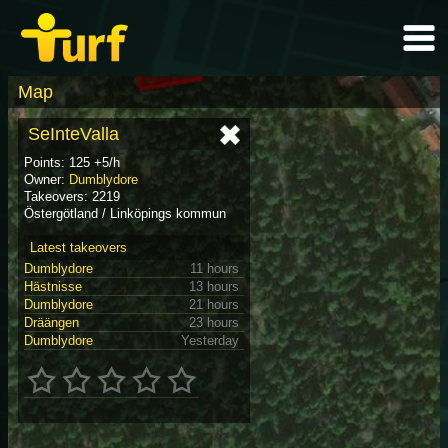
Map
SeInteValla
Points: 125 +5/h
Owner:
Dumblydore
Takeovers: 2219
Östergötland / Linköpings kommun
Latest takeovers
Dumblydore
11 hours
Hästnisse
13 hours
Dumblydore
21 hours
Dräängen
23 hours
Dumblydore
Yesterday