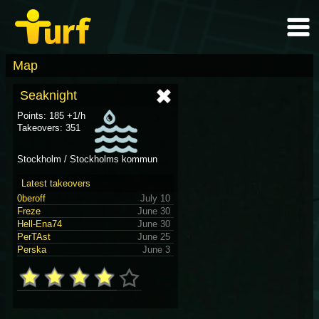
Map
Seaknight
Points: 185 +1/h
Takeovers: 351
Stockholm / Stockholms kommun
Latest takeovers
0beroff
July 10
Freze
June 30
Hell-Ena74
June 30
PerTAst
June 25
Perska
June 3