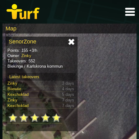
Map
SenorZone
Points: 155 +3/h
Owner:
Zinky
Takeovers: 552
Blekinge / Karlskrona kommun
Latest takeovers
Zinky
3 days
Biiewiie
4 days
Kexchoklad
5 days
Zinky
7 days
Kexchoklad
7 days