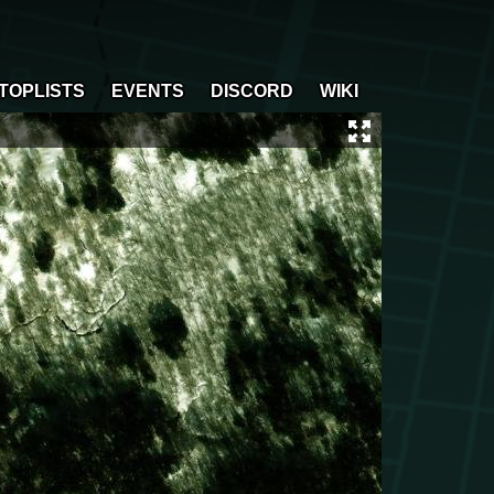
TOPLISTS
EVENTS
DISCORD
WIKI