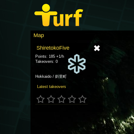
Map
ShiretokoFive
Points: 185 +1/h
Takeovers: 0
Hokkaido / 斜里町
Latest takeovers