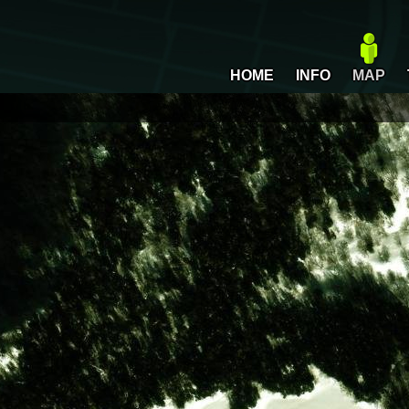
HOME
INFO
MAP