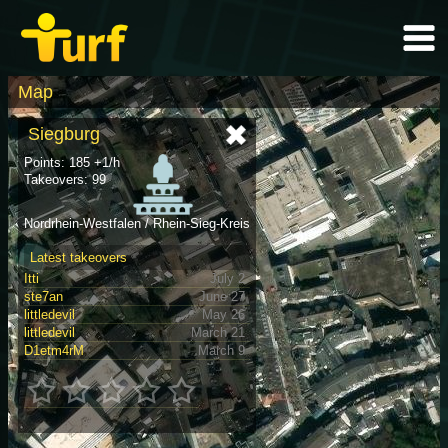
Map
Siegburg
Points: 185 +1/h
Takeovers: 99
Nordrhein-Westfalen / Rhein-Sieg-Kreis
Latest takeovers
Itti
July 2
ste7an
June 27
littledevil
May 26
littledevil
March 21
D1etm4rM
March 9