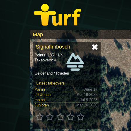
Map
SignalImbosch
Points: 185 +1/h
Takeovers: 4
Gelderland / Rheden
Latest takeovers
Panini
June 17
Lill-Johan
Apr 19 2025
malpal
Jul 9 2023
Junioren
Mar 10 2020