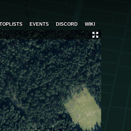
TOPLISTS
EVENTS
DISCORD
WIKI