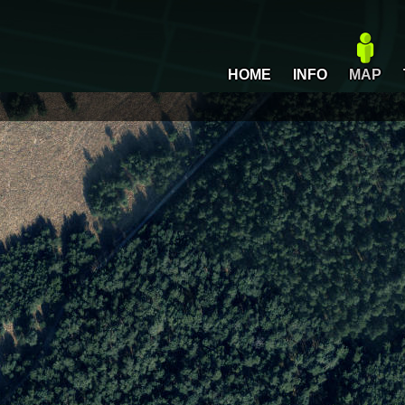
HOME
INFO
MAP