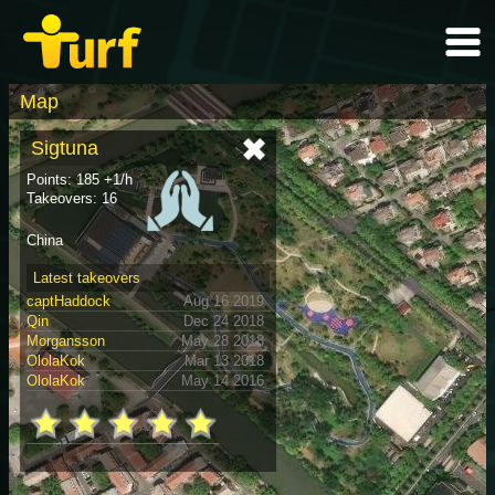
Map
Sigtuna
Points: 185 +1/h
Takeovers: 16
China
Latest takeovers
captHaddock
Aug 16 2019
Qin
Dec 24 2018
Morgansson
May 28 2018
OlolaKok
Mar 13 2018
OlolaKok
May 14 2016