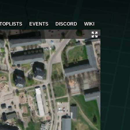
TOPLISTS
EVENTS
DISCORD
WIKI