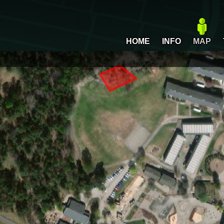
HOME
INFO
MAP