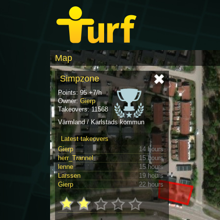
Map
Simpzone
Points: 95 +7/h
Owner:
Gierp
Takeovers: 11568
Värmland / Karlstads kommun
Latest takeovers
Gierp
14 hours
herr_Trannel
15 hours
lenne
15 hours
Larssen
19 hours
Gierp
22 hours