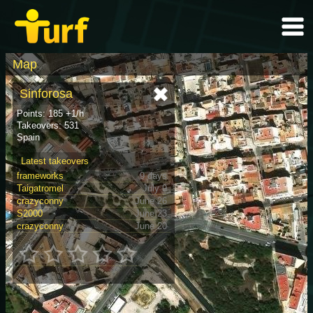
Map
Sinforosa
Points: 185 +1/h
Takeovers: 531
Spain
Latest takeovers
frameworks
9 days
Taigatromel
July 9
crazyconny
June 26
S2000
June 23
crazyconny
June 20