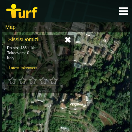
Map
SissisDomizil
Points: 185 +1/h
Takeovers: 0
Italy
Latest takeovers