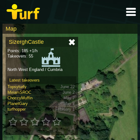
Map
SizerghCastle
Points: 185 +1/h
Takeovers: 55
North West England / Cumbria
Latest takeovers
Topsyturfy
June 22
MiriamSROC
June 2
ChoccyMuffin
May 7
PlanetGary
May 7
turfhopper
February 1