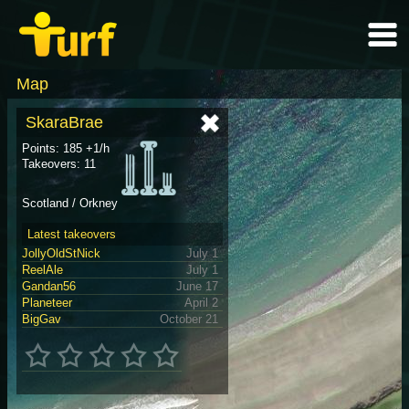
Map
SkaraBrae
Points: 185 +1/h
Takeovers: 11
Scotland / Orkney
Latest takeovers
JollyOldStNick
July 1
ReelAle
July 1
Gandan56
June 17
Planeteer
April 2
BigGav
October 21