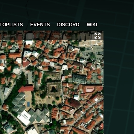
TOPLISTS
EVENTS
DISCORD
WIKI