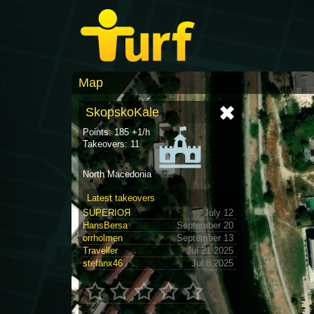
Map
SkopskoKale
Points: 185 +1/h
Takeovers: 11
North Macedonia
Latest takeovers
SUPERIOЯ
July 12
HansBersa
September 20
orrholmen
September 13
Traveller
Jul 21 2025
stefanx46
Jul 8 2025