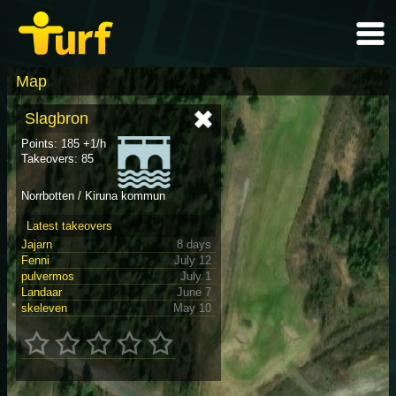
Map
Slagbron
Points: 185 +1/h
Takeovers: 85
Norrbotten / Kiruna kommun
Latest takeovers
Jajarn
8 days
Fenni
July 12
pulvermos
July 1
Landaar
June 7
skeleven
May 10