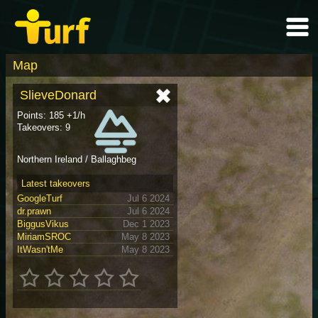
Map
SlieveDonard
Points: 185 +1/h
Takeovers: 9
Northern Ireland / Ballaghbeg
Latest takeovers
GoogleTurf
Jul 6 2024
dr.prawn
Jul 6 2024
BiggusVikus
Dec 1 2023
MiriamSROC
May 8 2023
ItWasn'tMe
May 8 2023