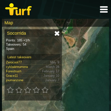
Map
Socorrida
Points: 185 +1/h
Takeovers: 54
Spain
Latest takeovers
Zerocool77
May 9
cyklaännumera
March 28
Forestrush
February 17
Grace11
January 10
joumanzone
January 7