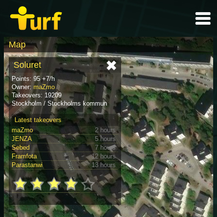
Map
Soluret
Points: 95 +7/h
Owner:
maZmo
Takeovers: 19209
Stockholm / Stockholms kommun
Latest takeovers
maZmo
2 hours
JENZA
5 hours
Sebed
7 hours
Framfota
12 hours
Parastanwi
13 hours