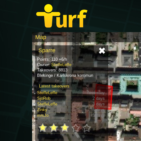
Map
Sparre
Points: 110 +6/h
Owner:
SteffeLeffe
Takeovers: 8813
Blekinge / Karlskrona kommun
Latest takeovers
SteffeLeffe
Yesterday
SjöRob
2 days
SteffeLeffe
3 days
Zinky
5 days
mrsJo
5 days