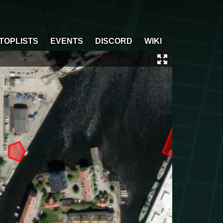
TOPLISTS
EVENTS
DISCORD
WIKI