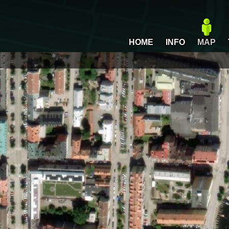
HOME
INFO
MAP