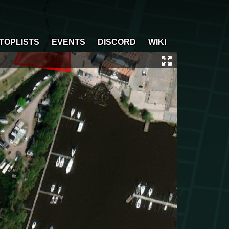
TOPLISTS
EVENTS
DISCORD
WIKI