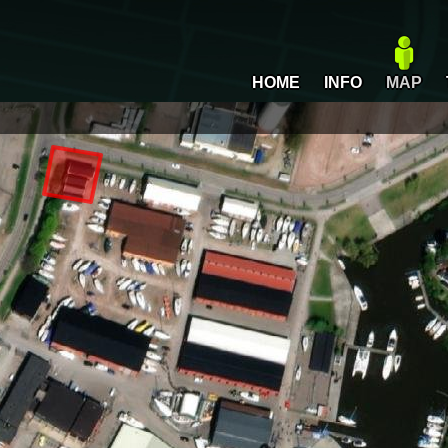
HOME
INFO
MAP