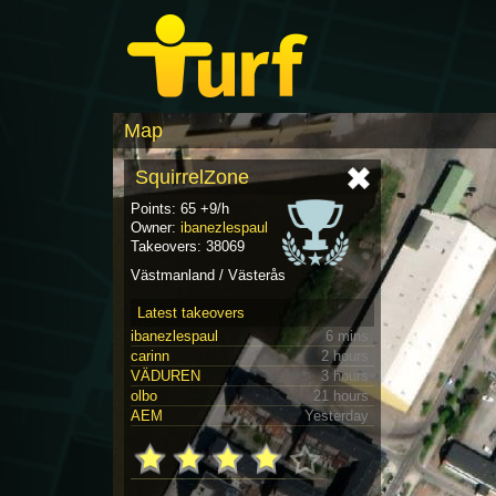
Map
SquirrelZone
Points: 65 +9/h
Owner:
ibanezlespaul
Takeovers: 38069
Västmanland / Västerås
Latest takeovers
ibanezlespaul
6 mins
carinn
2 hours
VÄDUREN
3 hours
olbo
21 hours
AEM
Yesterday