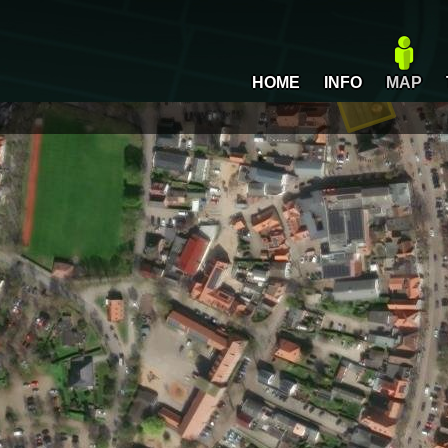
HOME
INFO
MAP