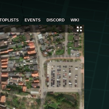
TOPLISTS
EVENTS
DISCORD
WIKI