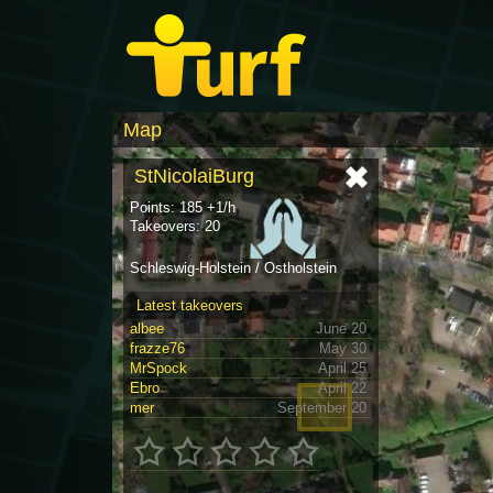
Map
StNicolaiBurg
Points: 185 +1/h
Takeovers: 20
Schleswig-Holstein / Ostholstein
Latest takeovers
albee
June 20
frazze76
May 30
MrSpock
April 25
Ebro
April 22
mer
September 20